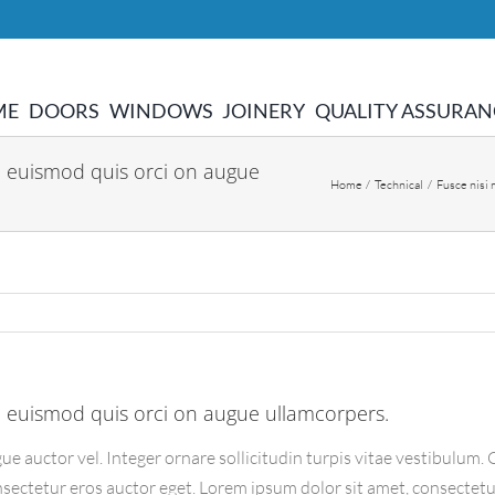
ME
DOORS
WINDOWS
JOINERY
QUALITY ASSURAN
 euismod quis orci on augue
Home
Technical
Fusce nisi
 euismod quis orci on augue ullamcorpers.
ue auctor vel. Integer ornare sollicitudin turpis vitae vestibulum
nsectetur eros auctor eget. Lorem ipsum dolor sit amet, consectetur 