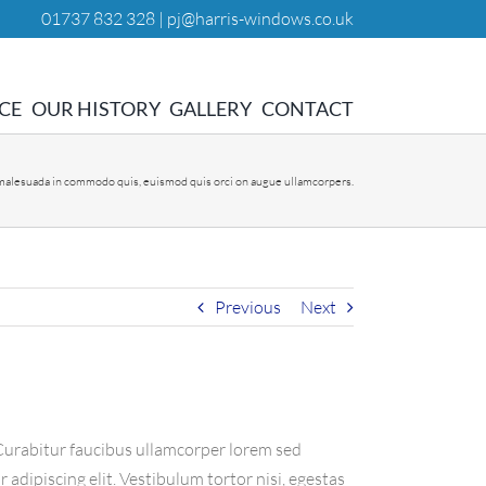
01737 832 328 |
pj@harris-windows.co.uk
CE
OUR HISTORY
GALLERY
CONTACT
 malesuada in commodo quis, euismod quis orci on augue ullamcorpers.
Previous
Next
. Curabitur faucibus ullamcorper lorem sed
adipiscing elit. Vestibulum tortor nisi, egestas