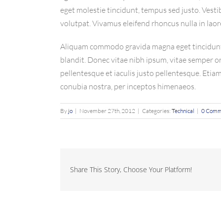
eget molestie tincidunt, tempus sed justo. Vestib
volutpat. Vivamus eleifend rhoncus nulla in laor
Aliquam commodo gravida magna eget tincidunt. 
blandit. Donec vitae nibh ipsum, vitae semper orc
pellentesque et iaculis justo pellentesque. Etia
conubia nostra, per inceptos himenaeos.
By
jo
|
November 27th, 2012
|
Categories:
Technical
|
0 Comm
Share This Story, Choose Your Platform!