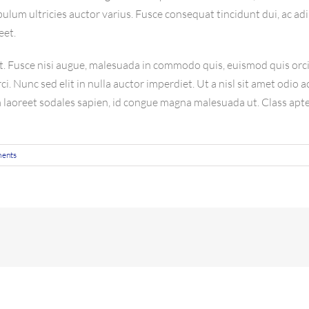
ulum ultricies auctor varius. Fusce consequat tincidunt dui, ac adi
eet.
Fusce nisi augue, malesuada in commodo quis, euismod quis orci.
i. Nunc sed elit in nulla auctor imperdiet. Ut a nisl sit amet odio 
m laoreet sodales sapien, id congue magna malesuada ut. Class apte
ents