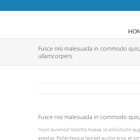
Skip
to
content
HO
Fusce nisi malesuada in commodo quis,
ullamcorpers.
Fusce nisi malesuada in commodo quis,
Nunc euismod lobortis massa, id sollicitudin aug
egestas. Pellentesque laoreet auctor eros, et co