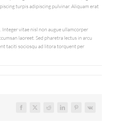
piscing turpis adipiscing pulvinar. Aliquam erat
 Integer vitae nisl non augue ullamcorper
accumsan laoreet. Sed pharetra lectus in arcu
nt taciti sociosqu ad litora torquent per
Facebook
X
Reddit
LinkedIn
Pinterest
Vk