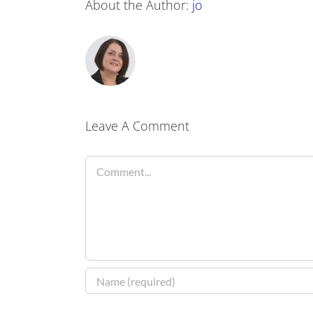
About the Author:
jo
Leave A Comment
Comment