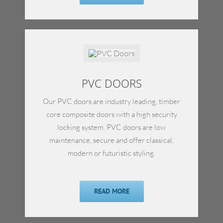
PVC DOORS
Our PVC doors are industry leading, timber
core composite doors with a high security
locking system. PVC doors are low
maintenance, secure and offer classical,
modern or futuristic styling.
READ MORE