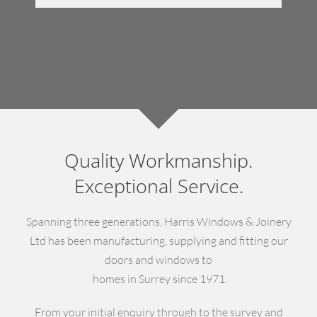
Quality Workmanship.
Exceptional Service.
Spanning three generations, Harris Windows & Joinery
Ltd has been manufacturing, supplying and fitting our
doors and windows to
homes in Surrey since 1971.
From your initial enquiry through to the survey and