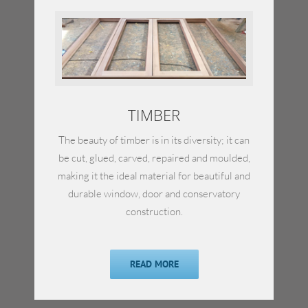
TIMBER
The beauty of timber is in its diversity; it can
be cut, glued, carved, repaired and moulded,
making it the ideal material for beautiful and
durable window, door and conservatory
construction.
READ MORE