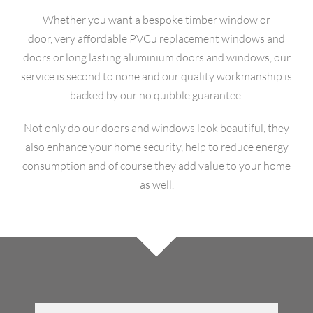
Whether you want a bespoke timber window or
OUR HISTORY
door, very affordable PVCu replacement windows and
doors or long lasting aluminium doors and windows, our
GALLERY
service is second to none and our quality workmanship is
backed by our no quibble guarantee.
CONTACT
Not only do our doors and windows look beautiful, they
also enhance your home security, help to reduce energy
consumption and of course they add value to your home
as well.