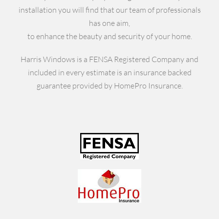
installation you will find that our team of professionals
has one aim,
to enhance the beauty and security of your home.
Harris Windows is a FENSA Registered Company and
included in every estimate is an insurance backed
guarantee provided by HomePro Insurance.