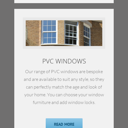
PVC WINDOWS
Our range of PVC windows are bespoke
and are available to suit any style, so they
can perfectly match the age and look of
your home. You can choose your window
furniture and add window locks.
READ MORE