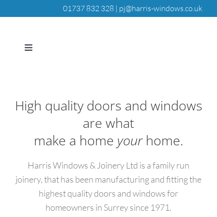
Skip
01737 832 328 |
pj@harris-windows.co.uk
to
content
Toggle
Navigation
HOME
High quality doors and windows
DOORS
are what
make a home
your
home.
WINDOWS
Harris Windows & Joinery Ltd is a family run
JOINERY
joinery, that has been manufacturing and fitting the
highest quality doors and windows for
QUALITY ASSURANCE
homeowners in Surrey since 1971.