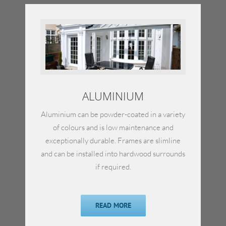
ALUMINIUM
Aluminium can be powder-coated in a variety
of colours and is low maintenance and
exceptionally durable. Frames are slimline
and can be installed into hardwood surrounds
if required.
READ MORE