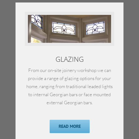
GLAZING
From our on-site joinery workshop we can
provide a range of glazing options for your
home, ranging from traditional leaded lights
to internal Georgian bars or face mounted
external Georgian bars.
READ MORE