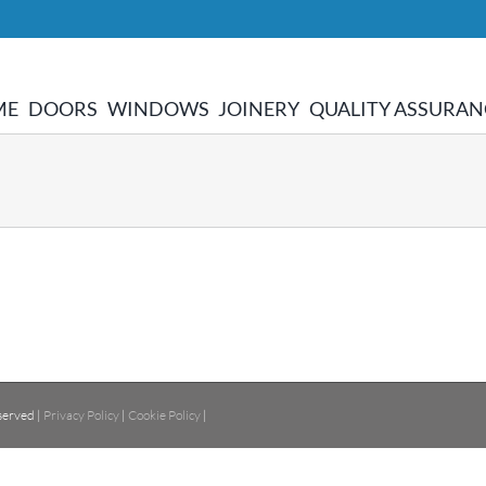
ME
DOORS
WINDOWS
JOINERY
QUALITY ASSURAN
served |
Privacy Policy
|
Cookie Policy
|