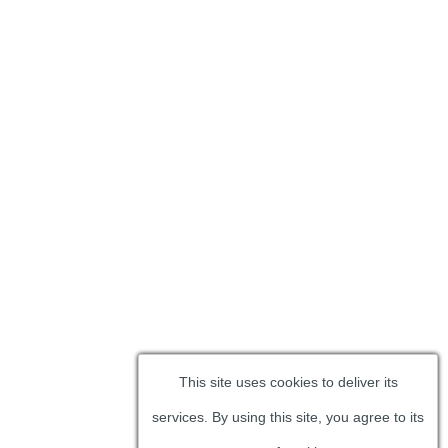
This site uses cookies to deliver its
services. By using this site, you agree to its