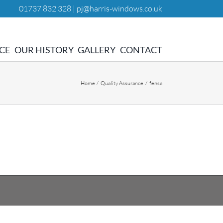
01737 832 328 |
pj@harris-windows.co.uk
CE
OUR HISTORY
GALLERY
CONTACT
Home
Quality Assurance
fensa